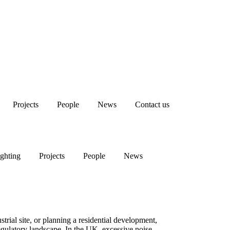
Projects
People
News
Contact us
The Complete Guide to Conducting a Noise Survey in the UK
ghting
Projects
People
News
rial site, or planning a residential development,
regulatory landscape. In the UK, excessive noise