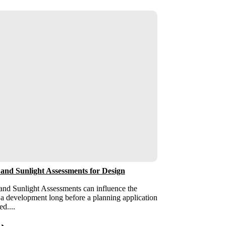
 and Sunlight Assessments for Design
and Sunlight Assessments can influence the
 a development long before a planning application
ed....