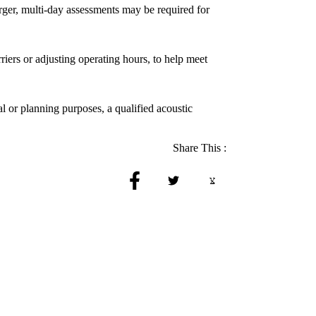
rger, multi-day assessments may be required for
riers or adjusting operating hours, to help meet
l or planning purposes, a qualified acoustic
Share This :