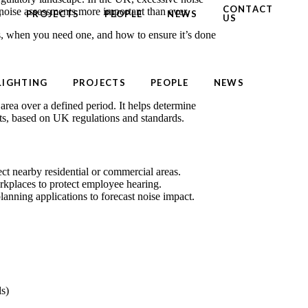
CONTACT
noise assessments more important than ever.
G
PROJECTS
PEOPLE
NEWS
US
, when you need one, and how to ensure it’s done
LIGHTING
PROJECTS
PEOPLE
NEWS
 area over a defined period. It helps determine
its, based on UK regulations and standards.
ect nearby residential or commercial areas.
kplaces to protect employee hearing.
anning applications to forecast noise impact.
ls)