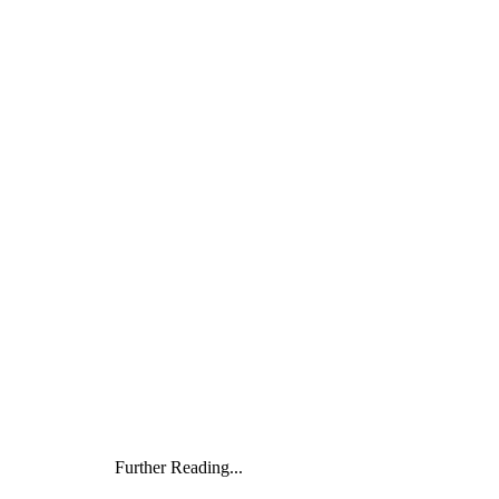
Further Reading...