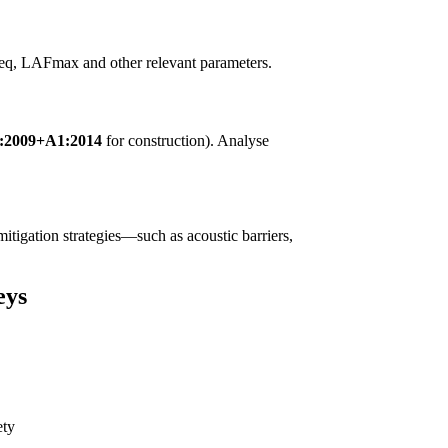
LAeq, LAFmax and other relevant parameters.
1:2009+A1:2014
for construction). Analyse
 mitigation strategies—such as acoustic barriers,
eys
ety