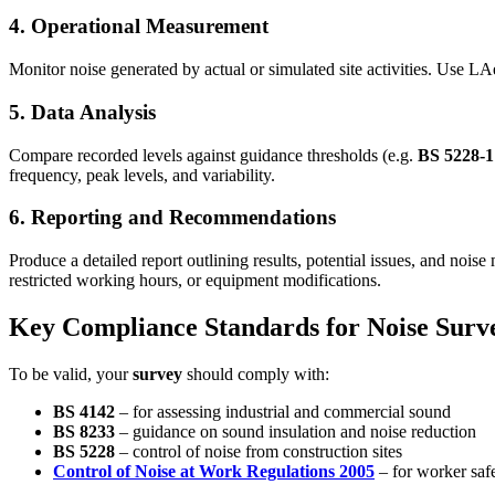
4. Operational Measurement
Monitor noise generated by actual or simulated site activities. Use 
5. Data Analysis
Compare recorded levels against guidance thresholds (e.g.
BS 5228-
frequency, peak levels, and variability.
6. Reporting and Recommendations
Produce a detailed report outlining results, potential issues, and noise
restricted working hours, or equipment modifications.
Key Compliance Standards for Noise Surv
To be valid, your
survey
should comply with:
BS 4142
– for assessing industrial and commercial sound
BS 8233
– guidance on sound insulation and noise reduction
BS 5228
– control of noise from construction sites
Control of Noise at Work Regulations 2005
– for worker saf