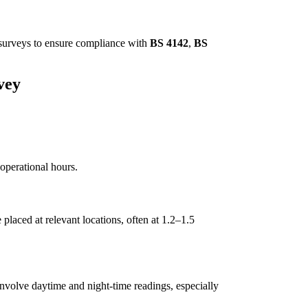
e surveys to ensure compliance with
BS 4142
,
BS
vey
operational hours.
placed at relevant locations, often at 1.2–1.5
nvolve daytime and night-time readings, especially