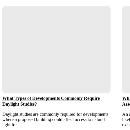
What Types of Developments Commonly Require
Wha
Daylight Studies?
Ass
Daylight studies are commonly required for developments
An a
where a proposed building could affect access to natural
like
light for...
exis