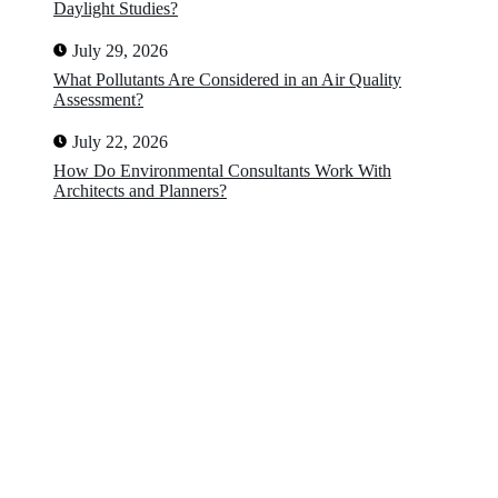
Daylight Studies?
July 29, 2026
What Pollutants Are Considered in an Air Quality
Assessment?
July 22, 2026
How Do Environmental Consultants Work With
Architects and Planners?