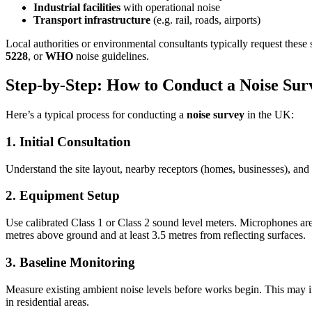
Industrial facilities
with operational noise
Transport infrastructure
(e.g. rail, roads, airports)
Local authorities or environmental consultants typically request thes
5228
, or
WHO
noise guidelines.
Step-by-Step: How to Conduct a Noise Sur
Here’s a typical process for conducting a
noise survey
in the UK:
1. Initial Consultation
Understand the site layout, nearby receptors (homes, businesses), and 
2. Equipment Setup
Use calibrated Class 1 or Class 2 sound level meters. Microphones are 
metres above ground and at least 3.5 metres from reflecting surfaces.
3. Baseline Monitoring
Measure existing ambient noise levels before works begin. This may i
in residential areas.