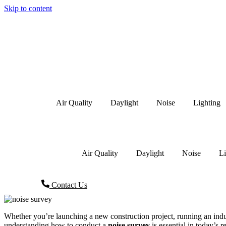
Skip to content
Air Quality
Daylight
Noise
Lighting
Air Quality
Daylight
Noise
Li
Contact Us
Whether you’re launching a new construction project, running an indust
understanding how to conduct a
noise survey
is essential in today’s 