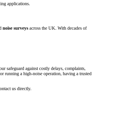
ing applications.
ed
noise surveys
across the UK. With decades of
r safeguard against costly delays, complaints,
r running a high-noise operation, having a trusted
ontact us directly.