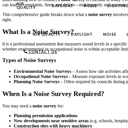
AIR
can lead to complaints, fines, and delays—making early and accurate 
DAYLIGHT
NOISE
LIGHTIN
QUALITY
This comprehensive guide breaks down what a
noise survey
involves
right.
What Is a Noise Survey?
AIR QUALITY
DAYLIGHT
NOISE
It is a professional assessment that measures sound levels in a specific
whether environmental or occupational noise is within acceptable lim
CONTACT US
Types of Noise Surveys
Environmental Noise Surveys
– Assess how site activities aff
Occupational Noise Surveys
– Measure exposure levels in wor
Planning Noise Surveys
– Often required by councils during pl
When Is a Noise Survey Required?
You may need a
noise survey
for:
Planning permission applications
New developments near sensitive areas
(e.g. schools, hospita
Construction sites with heavy machinery