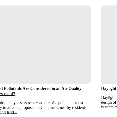
t Pollutants Are Considered in an Air Quality
Daylight
essment?
Daylight 
design of
ir quality assessment considers the pollutants most
is submitt
ly to affect a proposed development, nearby residents,
ting land...