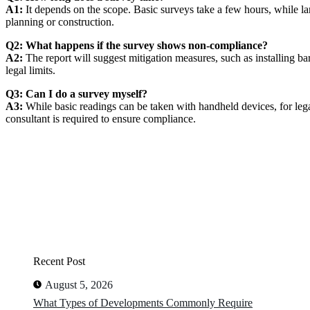
A1:
It depends on the scope. Basic surveys take a few hours, while la
planning or construction.
Q2: What happens if the survey shows non-compliance?
A2:
The report will suggest mitigation measures, such as installing bar
legal limits.
Q3: Can I do a survey myself?
A3:
While basic readings can be taken with handheld devices, for lega
consultant is required to ensure compliance.
Recent Post
August 5, 2026
What Types of Developments Commonly Require