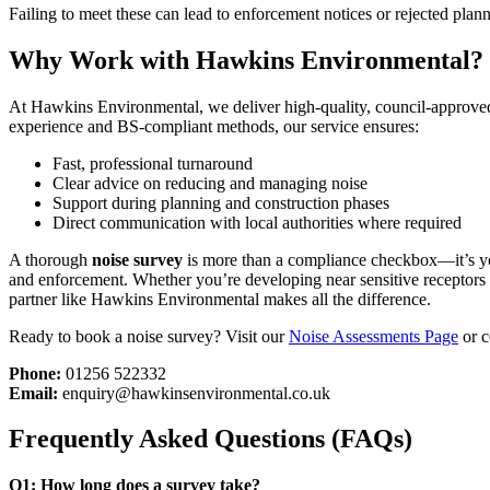
Failing to meet these can lead to enforcement notices or rejected plann
Why Work with Hawkins Environmental?
At Hawkins Environmental, we deliver high-quality, council-approv
experience and BS-compliant methods, our service ensures:
Fast, professional turnaround
Clear advice on reducing and managing noise
Support during planning and construction phases
Direct communication with local authorities where required
A thorough
noise survey
is more than a compliance checkbox—it’s you
and enforcement. Whether you’re developing near sensitive receptors o
partner like Hawkins Environmental makes all the difference.
Ready to book a noise survey? Visit our
Noise Assessments Page
or c
Phone:
01256 522332
Email:
enquiry@hawkinsenvironmental.co.uk
Frequently Asked Questions (FAQs)
Q1: How long does a survey take?