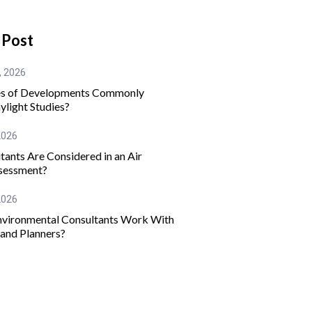
 Post
, 2026
s of Developments Commonly
ylight Studies?
2026
tants Are Considered in an Air
sessment?
2026
vironmental Consultants Work With
 and Planners?