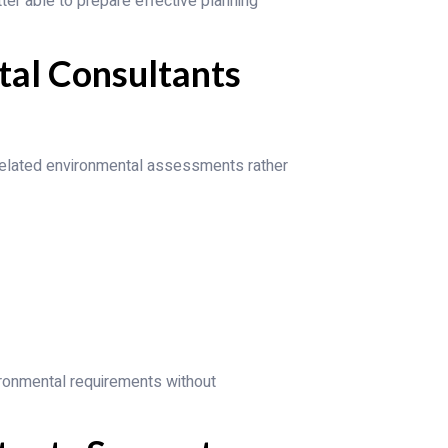
tter able to prepare effective planning
tal Consultants
related environmental assessments rather
ronmental requirements without