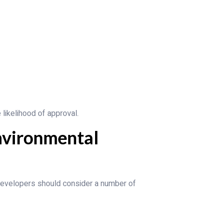
likelihood of approval.
nvironmental
developers should consider a number of