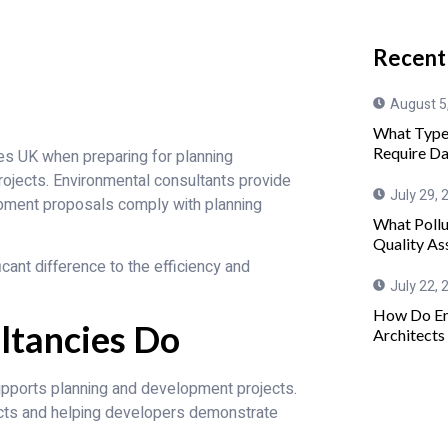
Recent
August 5
What Type
Require Da
es UK when preparing for planning
ojects. Environmental consultants provide
July 29, 
lopment proposals comply with planning
What Pollu
Quality As
cant difference to the efficiency and
July 22, 
How Do En
ltancies Do
Architects
supports planning and development projects.
acts and helping developers demonstrate