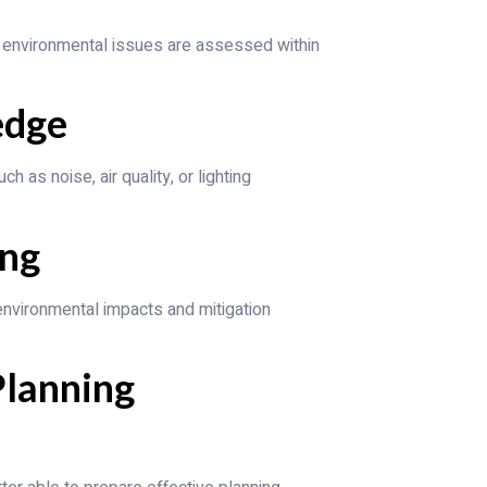
 environmental issues are assessed within
edge
h as noise, air quality, or lighting
ing
 environmental impacts and mitigation
Planning