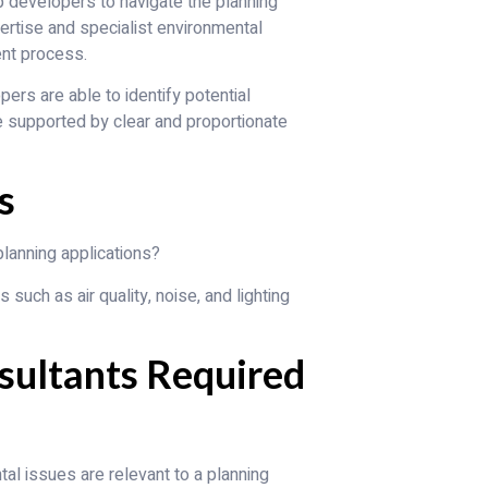
 developers to navigate the planning
ertise and specialist environmental
nt process.
ers are able to identify potential
e supported by clear and proportionate
s
lanning applications?
uch as air quality, noise, and lighting
sultants Required
al issues are relevant to a planning