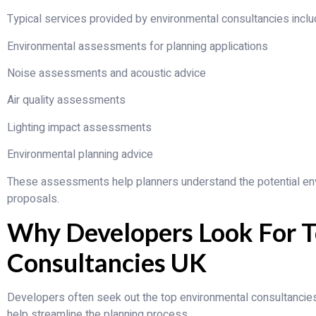
Typical services provided by environmental consultancies inclu
Environmental assessments for planning applications
Noise assessments and acoustic advice
Air quality assessments
Lighting impact assessments
Environmental planning advice
These assessments help planners understand the potential en
proposals.
Why Developers Look For T
Consultancies UK
Developers often seek out the top environmental consultanci
help streamline the planning process.