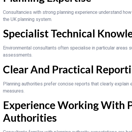
Consultancies with strong planning experience understand how
the UK planning system.
Specialist Technical Knowl
Environmental consultants often specialise in particular areas suc
assessments.
Clear And Practical Report
Planning authorities prefer concise reports that clearly explain
measures.
Experience Working With 
Authorities