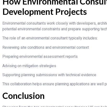
How Environmental Consul
Development Projects
Environmental consultants work closely with developers, archite
potential environmental constraints and prepare supporting tech
The role of an environmental consultant typically includes:
Reviewing site conditions and environmental context
Preparing environmental assessment reports
Advising on mitigation strategies
Supporting planning submissions with technical evidence
This collaboration helps ensure planning applications are well 
Conclusion