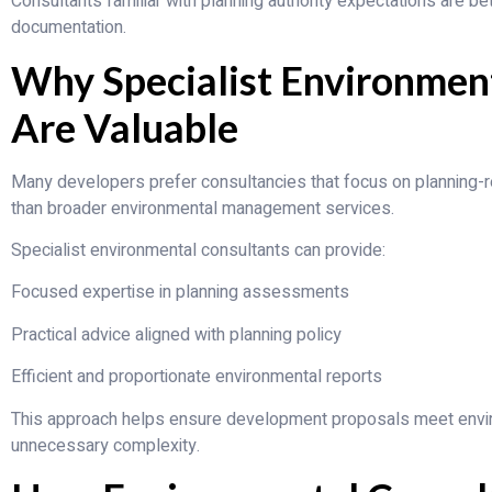
Consultants familiar with planning authority expectations are be
documentation.
Why Specialist Environmen
Are Valuable
Many developers prefer consultancies that focus on planning-
than broader environmental management services.
Specialist environmental consultants can provide:
Focused expertise in planning assessments
Practical advice aligned with planning policy
Efficient and proportionate environmental reports
This approach helps ensure development proposals meet envi
unnecessary complexity.