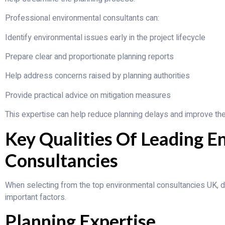
Professional environmental consultants can:
Identify environmental issues early in the project lifecycle
Prepare clear and proportionate planning reports
Help address concerns raised by planning authorities
Provide practical advice on mitigation measures
This expertise can help reduce planning delays and improve the 
Key Qualities Of Leading E
Consultancies
When selecting from the top environmental consultancies UK, 
important factors.
Planning Expertise