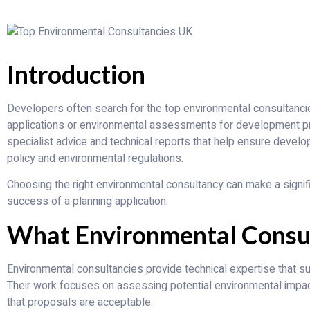
Introduction
Developers often search for the top environmental consultanci
applications or environmental assessments for development pr
specialist advice and technical reports that help ensure deve
policy and environmental regulations.
Choosing the right environmental consultancy can make a signifi
success of a planning application.
What Environmental Consu
Environmental consultancies provide technical expertise that 
Their work focuses on assessing potential environmental imp
that proposals are acceptable.