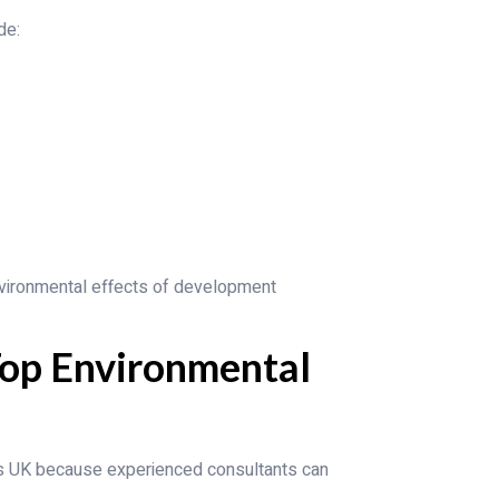
de:
vironmental effects of development
op Environmental
es UK because experienced consultants can