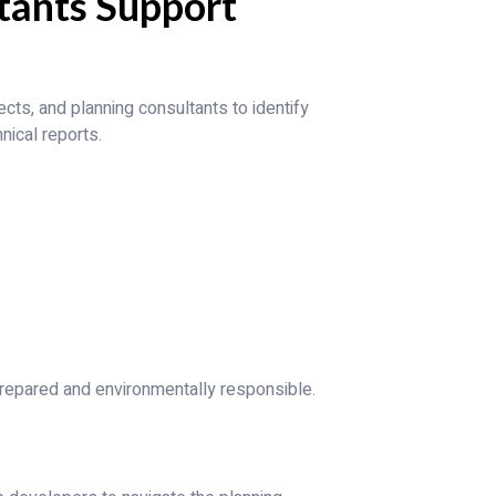
tants Support
cts, and planning consultants to identify
nical reports.
prepared and environmentally responsible.