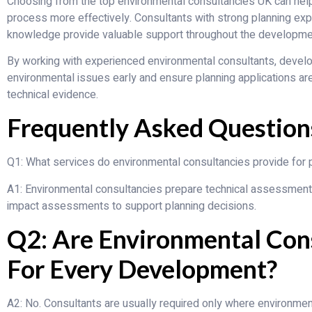
Choosing from the top environmental consultancies UK can help
process more effectively. Consultants with strong planning exp
knowledge provide valuable support throughout the developme
By working with experienced environmental consultants, develop
environmental issues early and ensure planning applications ar
technical evidence.
Frequently Asked Question
Q1: What services do environmental consultancies provide for p
A1: Environmental consultancies prepare technical assessments s
impact assessments to support planning decisions.
Q2: Are Environmental Con
For Every Development?
A2: No. Consultants are usually required only where environment